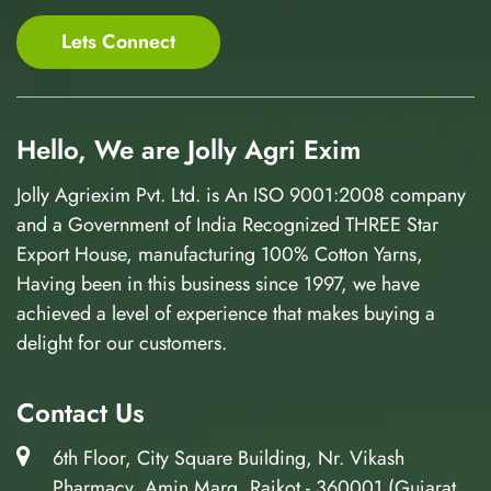
Lets Connect
Hello, We are Jolly Agri Exim
Jolly Agriexim Pvt. Ltd. is An ISO 9001:2008 company
and a Government of India Recognized THREE Star
Export House, manufacturing 100% Cotton Yarns,
Having been in this business since 1997, we have
achieved a level of experience that makes buying a
delight for our customers.
Contact Us
6th Floor, City Square Building, Nr. Vikash
Pharmacy, Amin Marg, Rajkot - 360001 (Gujarat