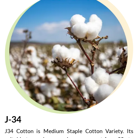
J-34
J34 Cotton is Medium Staple Cotton Variety. Its