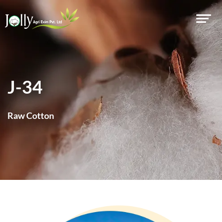
J-34
Raw Cotton