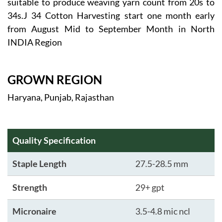
suitable to produce weaving yarn count from 20s to
34s.J 34 Cotton Harvesting start one month early
from August Mid to September Month in North
INDIA Region
GROWN REGION
Haryana, Punjab, Rajasthan
Quality Specification
Staple Length
27.5-28.5 mm
Strength
29+ gpt
Micronaire
3.5-4.8 mic ncl