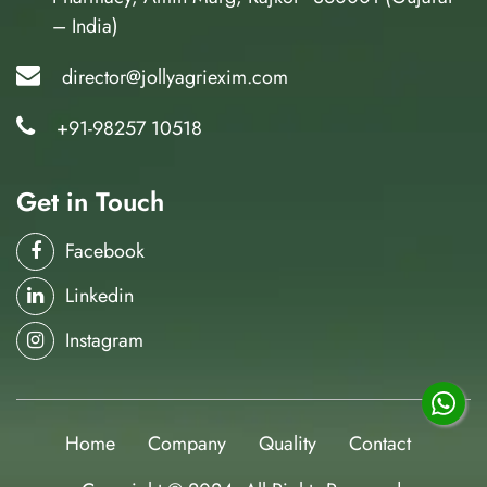
– India)
director@jollyagriexim.com
+91-98257 10518
Get in Touch
Facebook
Linkedin
Instagram
Home
Company
Quality
Contact