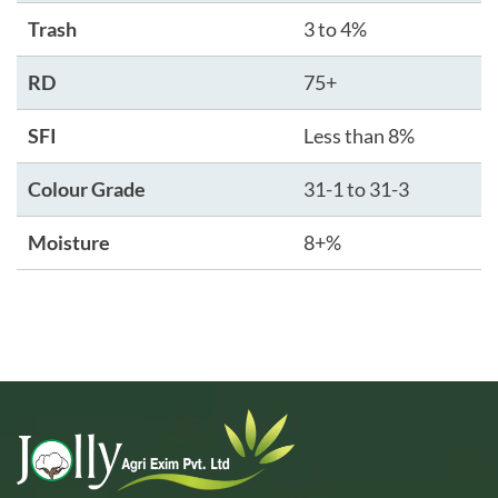
Trash
3 to 4%
RD
75+
SFI
Less than 8%
Colour Grade
31-1 to 31-3
Moisture
8+%